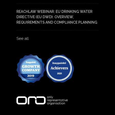
REACHLAW WEBINAR: EU DRINKING WATER
DIRECTIVE (EU DWD): OVERVIEW,
REQUIREMENTS AND COMPLIANCE PLANNING
See all