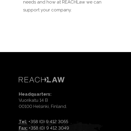
needs and how at REACHLaw we can
support your company.
Headquarters:
Vuorikatu 14 B
00100 Helsinki, Finland.
Tel:
+358 (0) 9 412 3055
Fax:
+358 (0) 9 412 3049