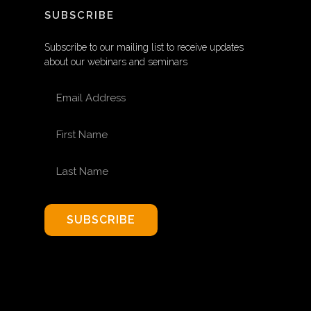
SUBSCRIBE
Subscribe to our mailing list to receive updates
about our webinars and seminars
EMAIL ADDRESS
FIRST NAME
LAST NAME
SUBSCRIBE