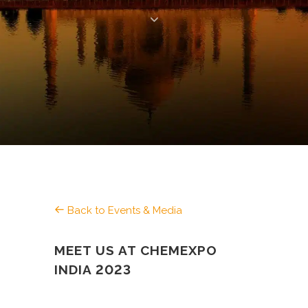
Back to Events & Media
MEET US AT CHEMEXPO
INDIA 2023