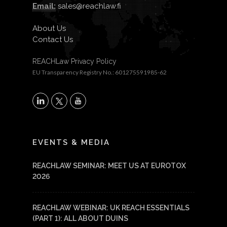
Email:
sales@reachlaw.fi
About Us
Contact Us
REACHLaw Privacy Policy
EU Transparency Registry No.: 601275591985-62
X
LinkedIn
YouTube
EVENTS & MEDIA
REACHLAW SEMINAR: MEET US AT EUROTOX
2026
REACHLAW WEBINAR: UK REACH ESSENTIALS
(PART 1): ALL ABOUT DUINS