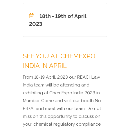
18th - 19th of April
2023
SEE YOU AT CHEMEXPO
INDIA IN APRIL
From 18-19 April, 2023 our REACHLaw
India team will be attending and
exhibiting at ChemExpo India 2023 in
Mumbai. Come and visit our booth No.
E47A
and meet with our team. Do not
miss on this opportunity to discuss on
your chemical regulatory compliance