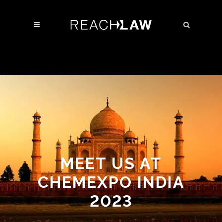
MEET US AT
CHEMEXPO INDIA
2023