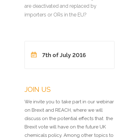
are deactivated and replaced by
importers or ORs in the EU?
7th of July 2016
JOIN US
We invite you to take part in our webinar
on Brexit and REACH, where we will
discuss on the potential effects that the
Brexit vote will have on the future UK
chemicals policy. Among other topics to