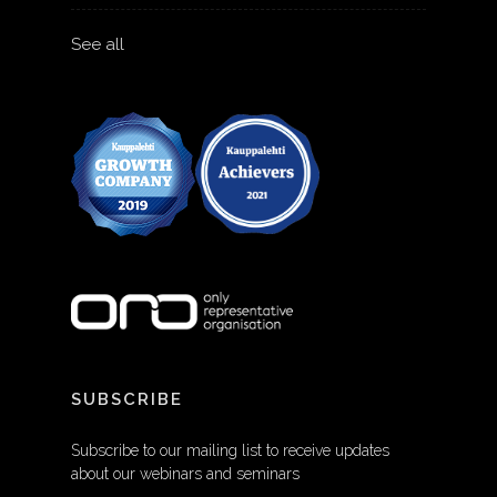
See all
SUBSCRIBE
Subscribe to our mailing list to receive updates
about our webinars and seminars