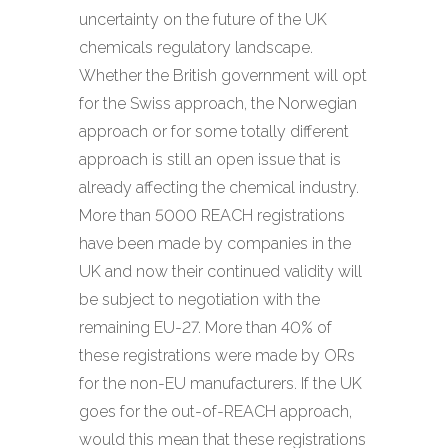
uncertainty on the future of the UK
chemicals regulatory landscape.
Whether the British government will opt
for the Swiss approach, the Norwegian
approach or for some totally different
approach is still an open issue that is
already affecting the chemical industry.
More than 5000 REACH registrations
have been made by companies in the
UK and now their continued validity will
be subject to negotiation with the
remaining EU-27. More than 40% of
these registrations were made by ORs
for the non-EU manufacturers. If the UK
goes for the out-of-REACH approach,
would this mean that these registrations