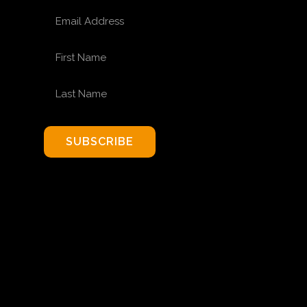
EMAIL ADDRESS
FIRST NAME
LAST NAME
SUBSCRIBE