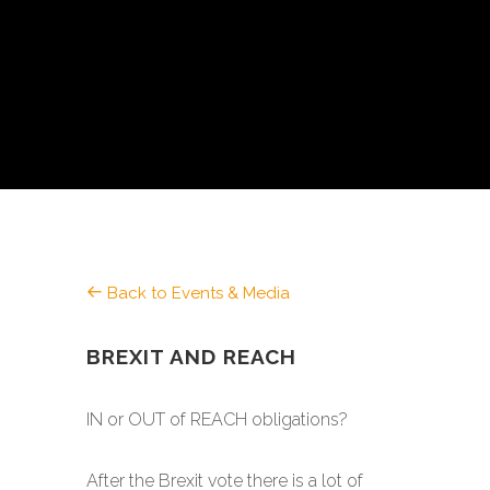
Back to Events & Media
BREXIT AND REACH
IN or OUT of REACH obligations?
After the Brexit vote there is a lot of