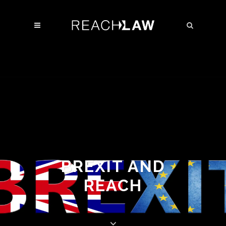
BREXIT AND
REACH