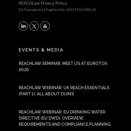
REACHLaw Privacy Policy
EU Transparency Registry No.: 601275591985-62
X
LinkedIn
YouTube
EVENTS & MEDIA
REACHLAW SEMINAR: MEET US AT EUROTOX
2026
REACHLAW WEBINAR: UK REACH ESSENTIALS
(PART 1): ALL ABOUT DUINS
REACHLAW WEBINAR: EU DRINKING WATER
DIRECTIVE (EU DWD): OVERVIEW,
REQUIREMENTS AND COMPLIANCE PLANNING