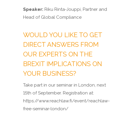
Speaker:
Riku Rinta-Jouppi, Partner and
Head of Global Compliance
WOULD YOU LIKE TO GET
DIRECT ANSWERS FROM
OUR EXPERTS ON THE
BREXIT IMPLICATIONS ON
YOUR BUSINESS?
Take part in our seminar in London, next
15th of September. Registration at:
https://www.reachlaw.fi/event/reachlaw-
free-seminar-london/