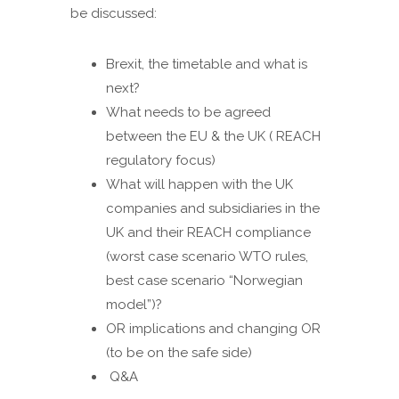
be discussed:
Brexit, the timetable and what is
next?
What needs to be agreed
between the EU & the UK ( REACH
regulatory focus)
What will happen with the UK
companies and subsidiaries in the
UK and their REACH compliance
(worst case scenario WTO rules,
best case scenario “Norwegian
model”)?
OR implications and changing OR
(to be on the safe side)
Q&A