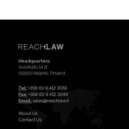
Headquarters:
Vuorikatu 14 B
00100 Helsinki, Finland.
Tel:
+358 (0) 9 412 3055
Fax:
+358 (0) 9 412 3049
Email:
sales@reachlaw.fi
About Us
Contact Us