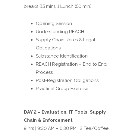
breaks (15 min), 1 Lunch (50 min)
Opening Session
Understanding REACH
Supply Chain Roles & Legal
Obligations
Substance Identification
REACH Registration – End to End
Process
Post-Registration Obligations
Practical Group Exercise
DAY 2 – Evaluation, IT Tools, Supply
Chain & Enforcement
9 hrs | 9:30 AM – 6:30 PM | 2 Tea/Coffee