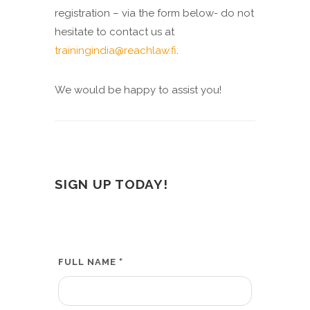
registration – via the form below- do not
hesitate to contact us at
trainingindia@reachlaw.fi
.
We would be happy to assist you!
SIGN UP TODAY!
*
FULL NAME