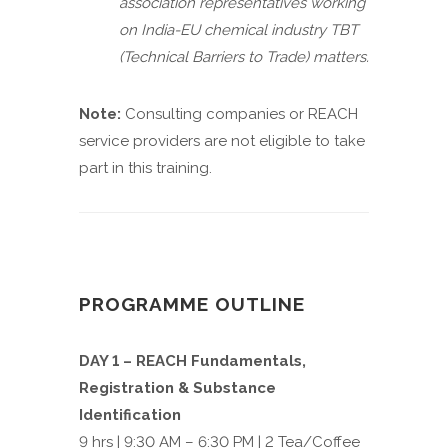
association representatives working
on India-EU chemical industry TBT
(Technical Barriers to Trade) matters.
Note:
Consulting companies or REACH
service providers are not eligible to take
part in this training.
PROGRAMME OUTLINE
DAY 1 – REACH Fundamentals,
Registration & Substance
Identification
9 hrs | 9:30 AM – 6:30 PM | 2 Tea/Coffee