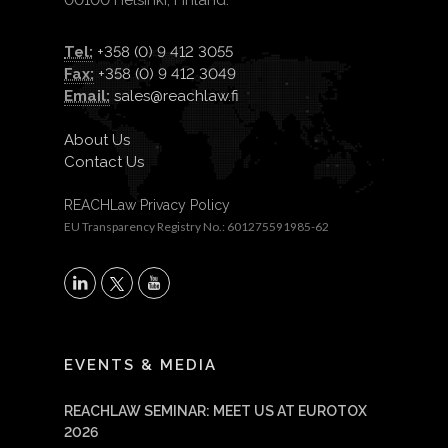
00100 Helsinki, Finland.
Tel:
+358 (0) 9 412 3055
Fax:
+358 (0) 9 412 3049
Email:
sales@reachlaw.fi
About Us
Contact Us
REACHLaw Privacy Policy
EU Transparency Registry No.: 601275591985-62
X
LinkedIn
YouTube
EVENTS & MEDIA
REACHLAW SEMINAR: MEET US AT EUROTOX
2026