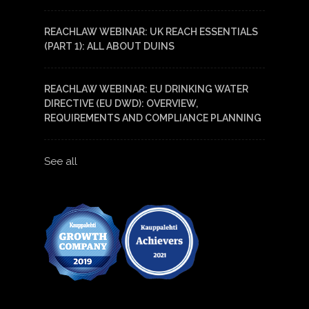
REACHLAW WEBINAR: UK REACH ESSENTIALS
(PART 1): ALL ABOUT DUINS
REACHLAW WEBINAR: EU DRINKING WATER
DIRECTIVE (EU DWD): OVERVIEW,
REQUIREMENTS AND COMPLIANCE PLANNING
See all