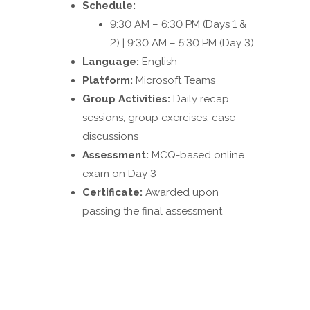
Schedule:
9:30 AM – 6:30 PM (Days 1 &
2) | 9:30 AM – 5:30 PM (Day 3)
Language:
English
Platform:
Microsoft Teams
Group Activities:
Daily recap
sessions, group exercises, case
discussions
Assessment:
MCQ-based online
exam on Day 3
Certificate:
Awarded upon
passing the final assessment