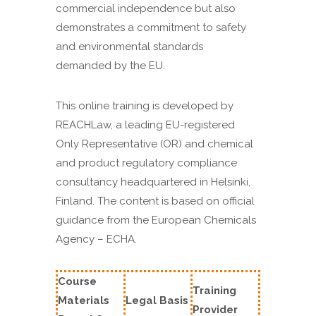
commercial independence but also
demonstrates a commitment to safety
and environmental standards
demanded by the EU.
This online training is developed by
REACHLaw, a leading EU-registered
Only Representative (OR) and chemical
and product regulatory compliance
consultancy headquartered in Helsinki,
Finland. The content is based on official
guidance from the European Chemicals
Agency – ECHA.
Course
Training
Materials
Legal Basis
Provider