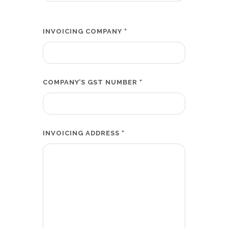
*
INVOICING COMPANY
*
COMPANY’S GST NUMBER
*
INVOICING ADDRESS