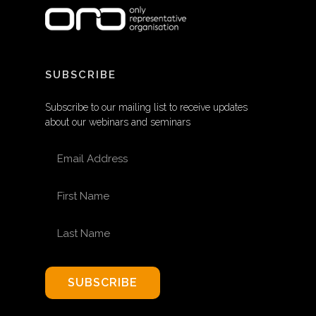
SUBSCRIBE
Subscribe to our mailing list to receive updates
about our webinars and seminars
EMAIL ADDRESS
FIRST NAME
LAST NAME
SUBSCRIBE