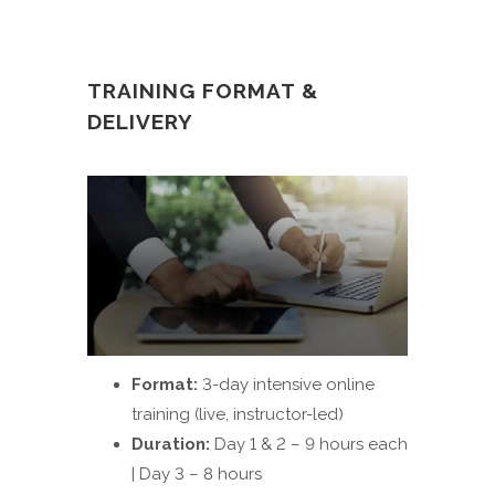
TRAINING FORMAT &
DELIVERY
Format:
3-day intensive online
training (live, instructor-led)
Duration:
Day 1 & 2 – 9 hours each
| Day 3 – 8 hours