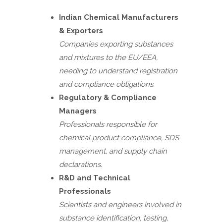
Indian Chemical Manufacturers
& Exporters
Companies exporting substances
and mixtures to the EU/EEA,
needing to understand registration
and compliance obligations.
Regulatory & Compliance
Managers
Professionals responsible for
chemical product compliance, SDS
management, and supply chain
declarations.
R&D and Technical
Professionals
Scientists and engineers involved in
substance identification, testing,