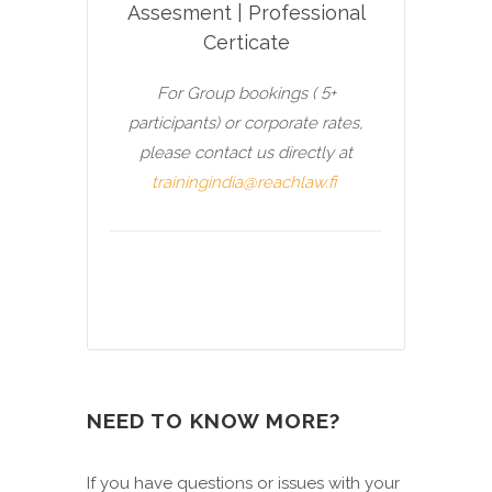
Assesment | Professional
Certicate
For Group bookings ( 5+
participants) or corporate rates,
please contact us directly at
trainingindia@reachlaw.fi
NEED TO KNOW MORE?
If you have questions or issues with your