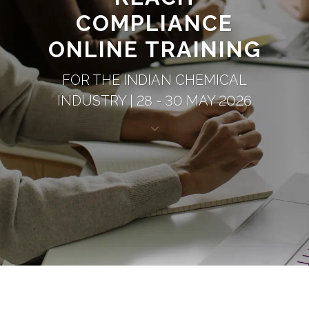
COMPLIANCE
ONLINE TRAINING
FOR THE INDIAN CHEMICAL
INDUSTRY | 28 - 30 MAY 2026