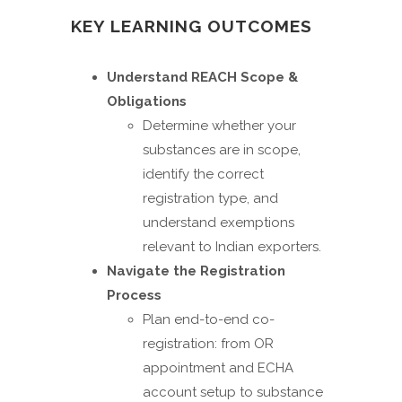
KEY LEARNING OUTCOMES
Understand REACH Scope &
Obligations
Determine whether your
substances are in scope,
identify the correct
registration type, and
understand exemptions
relevant to Indian exporters.
Navigate the Registration
Process
Plan end-to-end co-
registration: from OR
appointment and ECHA
account setup to substance