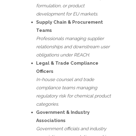
formulation, or product
development for EU markets.
Supply Chain & Procurement
Teams
Professionals managing supplier
relationships and downstream user
obligations under REACH.
Legal & Trade Compliance
Officers
In-house counsel and trade
compliance teams managing
regulatory risk for chemical product
categories.
Government & Industry
Associations
Government officials and industry