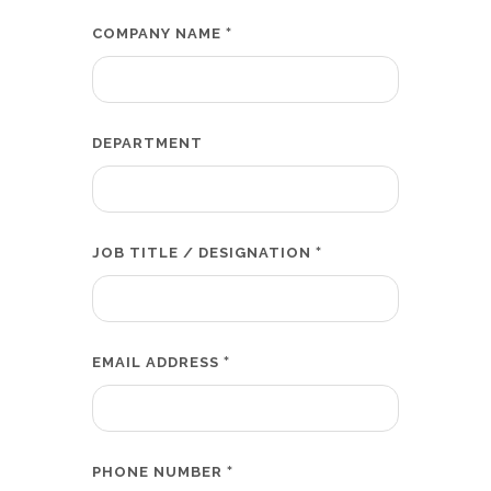
*
COMPANY NAME
DEPARTMENT
*
JOB TITLE / DESIGNATION
*
EMAIL ADDRESS
*
PHONE NUMBER