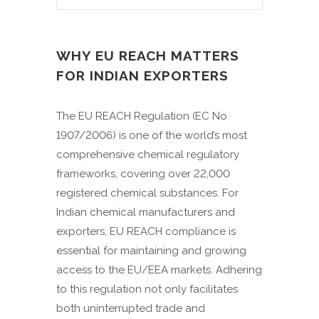
WHY EU REACH MATTERS
FOR INDIAN EXPORTERS
The EU REACH Regulation (EC No
1907/2006) is one of the world’s most
comprehensive chemical regulatory
frameworks, covering over 22,000
registered chemical substances. For
Indian chemical manufacturers and
exporters, EU REACH compliance is
essential for maintaining and growing
access to the EU/EEA markets. Adhering
to this regulation not only facilitates
both uninterrupted trade and