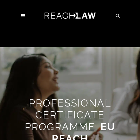
PROFESSIONAL
CERTIFICATE
PROGRAMME:
EU
REACH