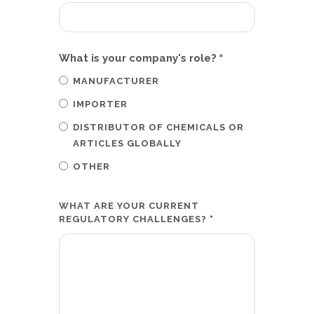
*
What is your company's role?
MANUFACTURER
IMPORTER
DISTRIBUTOR OF CHEMICALS OR
ARTICLES GLOBALLY
OTHER
WHAT ARE YOUR CURRENT
*
REGULATORY CHALLENGES?