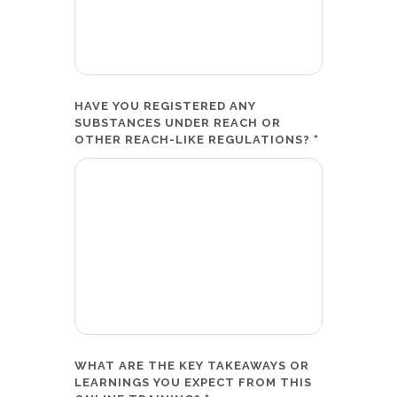
HAVE YOU REGISTERED ANY
SUBSTANCES UNDER REACH OR
*
OTHER REACH-LIKE REGULATIONS?
WHAT ARE THE KEY TAKEAWAYS OR
LEARNINGS YOU EXPECT FROM THIS