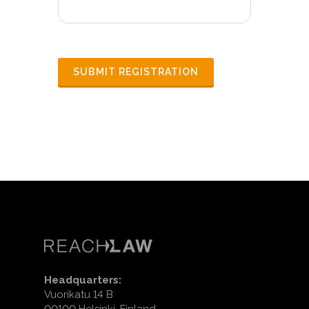
Headquarters:
Vuorikatu 14 B