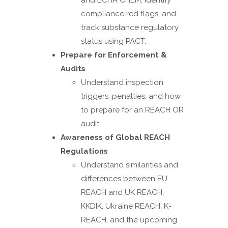
and ECHA CHEM, identify
compliance red flags, and
track substance regulatory
status using PACT.
Prepare for Enforcement &
Audits
Understand inspection
triggers, penalties, and how
to prepare for an REACH OR
audit.
Awareness of Global REACH
Regulations
Understand similarities and
differences between EU
REACH and UK REACH,
KKDIK, Ukraine REACH, K-
REACH, and the upcoming