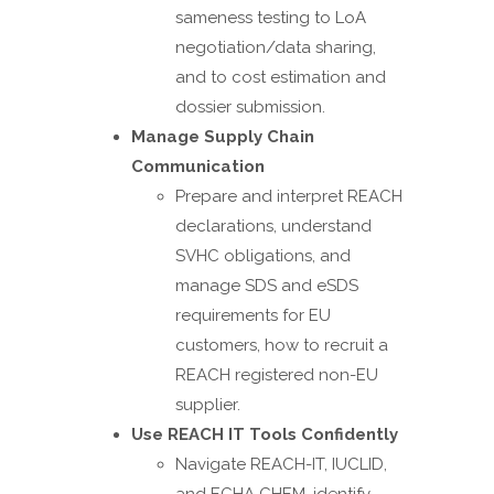
sameness testing to LoA
negotiation/data sharing,
and to cost estimation and
dossier submission.
Manage Supply Chain
Communication
Prepare and interpret REACH
declarations, understand
SVHC obligations, and
manage SDS and eSDS
requirements for EU
customers, how to recruit a
REACH registered non-EU
supplier.
Use REACH IT Tools Confidently
Navigate REACH-IT, IUCLID,