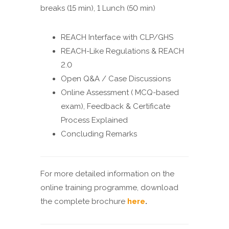
breaks (15 min), 1 Lunch (50 min)
REACH Interface with CLP/GHS
REACH-Like Regulations & REACH
2.0
Open Q&A / Case Discussions
Online Assessment ( MCQ-based
exam), Feedback & Certificate
Process Explained
Concluding Remarks
For more detailed information on the
online training programme, download
the complete brochure
here
.