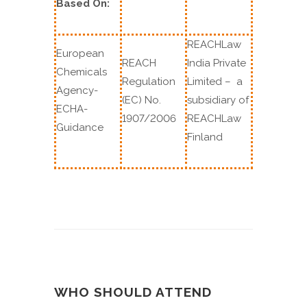
Based On:
REACHLaw
European
REACH
India Private
Chemicals
Regulation
Limited – a
Agency-
(EC) No.
subsidiary of
ECHA-
1907/2006
REACHLaw
Guidance
Finland
WHO SHOULD ATTEND