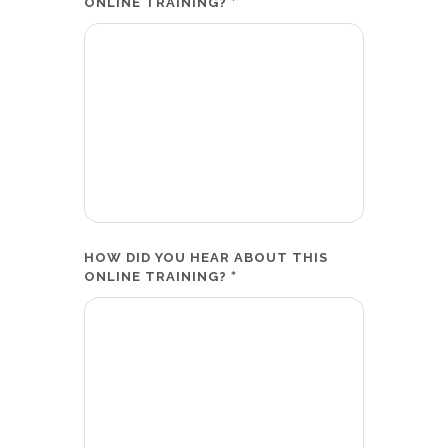
*
ONLINE TRAINING?
HOW DID YOU HEAR ABOUT THIS
*
ONLINE TRAINING?