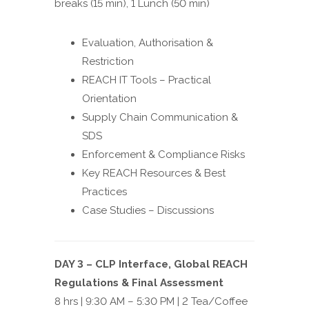
breaks (15 min), 1 Lunch (50 min)
Evaluation, Authorisation &
Restriction
REACH IT Tools – Practical
Orientation
Supply Chain Communication &
SDS
Enforcement & Compliance Risks
Key REACH Resources & Best
Practices
Case Studies – Discussions
DAY 3 – CLP Interface, Global REACH
Regulations & Final Assessment
8 hrs | 9:30 AM – 5:30 PM | 2 Tea/Coffee