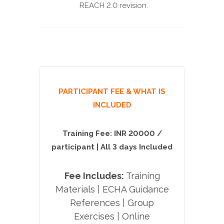
REACH 2.0 revision.
PARTICIPANT FEE & WHAT IS
INCLUDED
Training Fee:
INR 20000 /
participant | All 3 days Included
Fee Includes:
Training
Materials | ECHA Guidance
References | Group
Exercises | Online