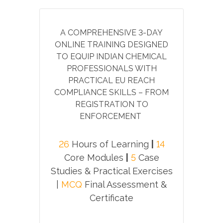
A COMPREHENSIVE 3-DAY
ONLINE TRAINING DESIGNED
TO EQUIP INDIAN CHEMICAL
PROFESSIONALS WITH
PRACTICAL EU REACH
COMPLIANCE SKILLS – FROM
REGISTRATION TO
ENFORCEMENT
26
Hours of Learning
|
14
Core Modules
|
5
Case
Studies & Practical Exercises
|
MCQ
Final Assessment &
Certificate