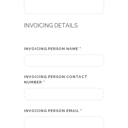
INVOICING DETAILS
*
INVOICING PERSON NAME
INVOICING PERSON CONTACT
*
NUMBER
*
INVOICING PERSON EMAIL