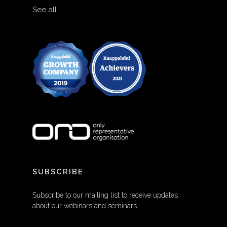
See all
SUBSCRIBE
Subscribe to our mailing list to receive updates
about our webinars and seminars
EMAIL ADDRESS