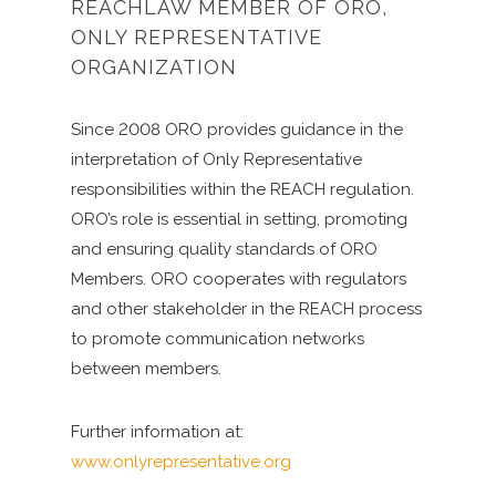
REACHLAW MEMBER OF ORO,
ONLY REPRESENTATIVE
ORGANIZATION
Since 2008 ORO provides guidance in the
interpretation of Only Representative
responsibilities within the REACH regulation.
ORO’s role is essential in setting, promoting
and ensuring quality standards of ORO
Members. ORO cooperates with regulators
and other stakeholder in the REACH process
to promote communication networks
between members.
Further information at:
www.onlyrepresentative.org