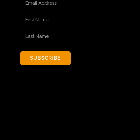
FIRST NAME
LAST NAME
SUBSCRIBE