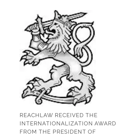
REACHLAW RECEIVED THE
INTERNATIONALIZATION AWARD
FROM THE PRESIDENT OF