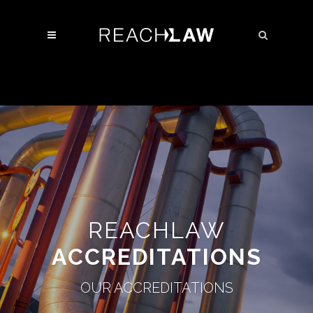
REACHLAW
ACCREDITATIONS
OUR ACCREDITATIONS