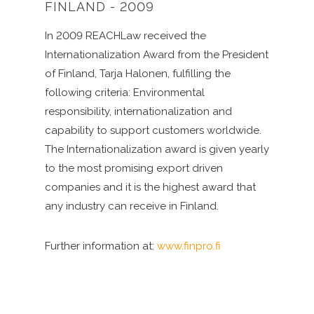
FINLAND - 2009
In 2009 REACHLaw received the
Internationalization Award from the President
of Finland, Tarja Halonen, fulfilling the
following criteria: Environmental
responsibility, internationalization and
capability to support customers worldwide.
The Internationalization award is given yearly
to the most promising export driven
companies and it is the highest award that
any industry can receive in Finland.
Further information at:
www.finpro.fi