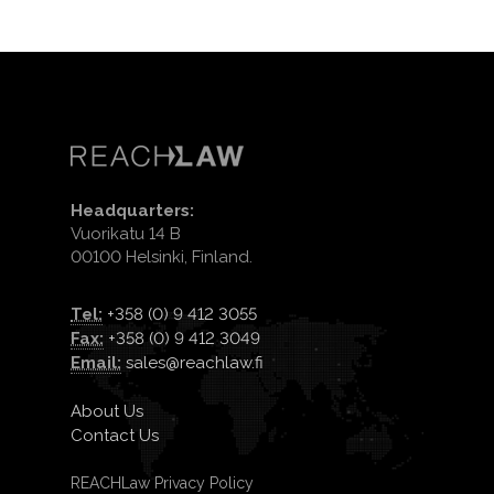
Headquarters:
Vuorikatu 14 B
00100 Helsinki, Finland.
Tel:
+358 (0) 9 412 3055
Fax:
+358 (0) 9 412 3049
Email:
sales@reachlaw.fi
About Us
Contact Us
REACHLaw Privacy Policy