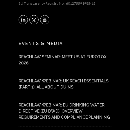
EU Transparency Registry No.: 601275591985-62
X
LinkedIn
YouTube
EVENTS & MEDIA
REACHLAW SEMINAR: MEET US AT EUROTOX
2026
REACHLAW WEBINAR: UK REACH ESSENTIALS
(PART 1): ALL ABOUT DUINS
REACHLAW WEBINAR: EU DRINKING WATER
DIRECTIVE (EU DWD): OVERVIEW,
REQUIREMENTS AND COMPLIANCE PLANNING