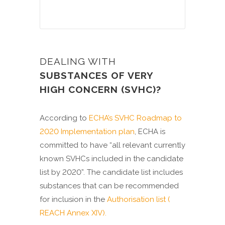
DEALING WITH
SUBSTANCES OF VERY
HIGH CONCERN (SVHC)?
According to
ECHA’s SVHC Roadmap to
2020 Implementation plan
, ECHA is
committed to have “all relevant currently
known SVHCs included in the candidate
list by 2020”. The candidate list includes
substances that can be recommended
for inclusion in the
Authorisation list (
REACH Annex XIV).