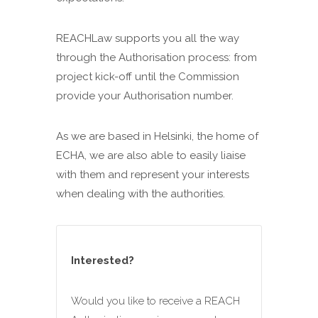
REACHLaw supports you all the way
through the Authorisation process: from
project kick-off until the Commission
provide your Authorisation number.
As we are based in Helsinki, the home of
ECHA, we are also able to easily liaise
with them and represent your interests
when dealing with the authorities.
Interested?
Would you like to receive a REACH