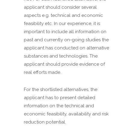
applicant should consider several
aspects e.g. technical and economic
feasibility etc. In our experience, it is
important to include all information on
past and currently on-going studies the
applicant has conducted on alternative
substances and technologies. The
applicant should provide evidence of
real efforts made.
For the shortlisted alternatives, the
applicant has to present detailed
information on the technical and
economic feasibility, availability and risk
reduction potential.