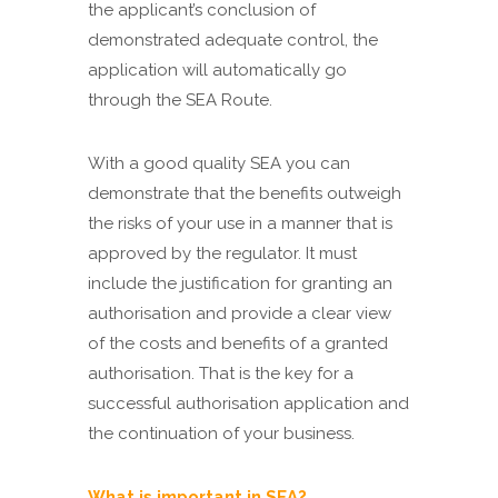
the applicant’s conclusion of
demonstrated adequate control, the
application will automatically go
through the SEA Route.
With a good quality SEA you can
demonstrate that the benefits outweigh
the risks of your use in a manner that is
approved by the regulator. It must
include the justification for granting an
authorisation and provide a clear view
of the costs and benefits of a granted
authorisation. That is the key for a
successful authorisation application and
the continuation of your business.
What is important in SEA?