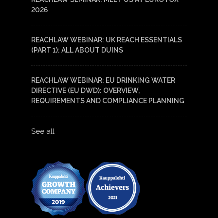
2026
REACHLAW WEBINAR: UK REACH ESSENTIALS
(PART 1): ALL ABOUT DUINS
REACHLAW WEBINAR: EU DRINKING WATER
DIRECTIVE (EU DWD): OVERVIEW,
REQUIREMENTS AND COMPLIANCE PLANNING
See all