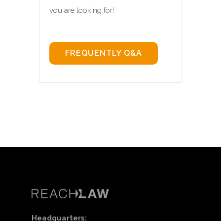
you are looking for!
FREQUENTLY Q&A
Headquarters: