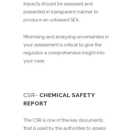
impacts should be assessed and
presented in transparent manner to
produce an unbiased SEA.
Minimising and analysing uncertainties in
your assessment is critical to give the
regulator a comprehensive insight into
your case.
CSR-
CHEMICAL SAFETY
REPORT
The CSR is one of the key documents
that is used by the authorities to assess