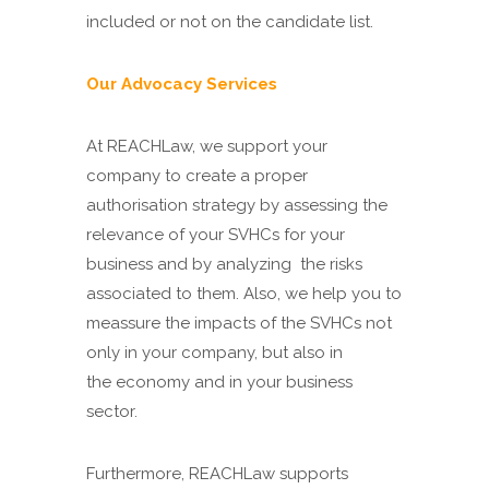
included or not on the candidate list.
Our Advocacy Services
At REACHLaw, we support your
company to create a proper
authorisation strategy by assessing the
relevance of your SVHCs for your
business and by analyzing the risks
associated to them. Also, we help you to
meassure the impacts of the SVHCs not
only in your company, but also in
the economy and in your business
sector.
Furthermore, REACHLaw supports