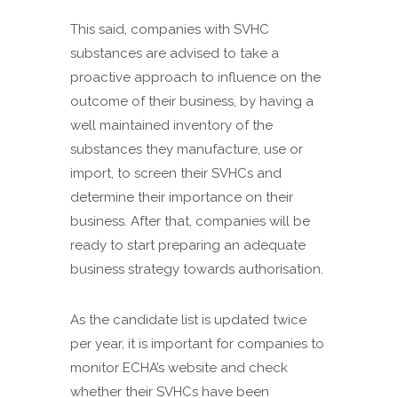
This said, companies with SVHC
substances are advised to take a
proactive approach to influence on the
outcome of their business, by having a
well maintained inventory of the
substances they manufacture, use or
import, to screen their SVHCs and
determine their importance on their
business. After that, companies will be
ready to start preparing an adequate
business strategy towards authorisation.
As the candidate list is updated twice
per year, it is important for companies to
monitor ECHA’s website and check
whether their SVHCs have been