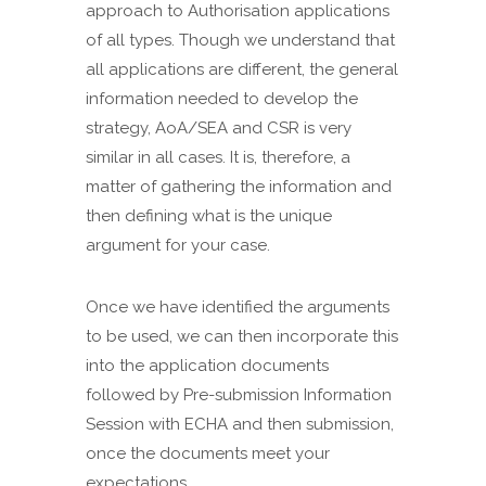
approach to Authorisation applications
of all types. Though we understand that
all applications are different, the general
information needed to develop the
strategy, AoA/SEA and CSR is very
similar in all cases. It is, therefore, a
matter of gathering the information and
then defining what is the unique
argument for your case.
Once we have identified the arguments
to be used, we can then incorporate this
into the application documents
followed by Pre-submission Information
Session with ECHA and then submission,
once the documents meet your
expectations.