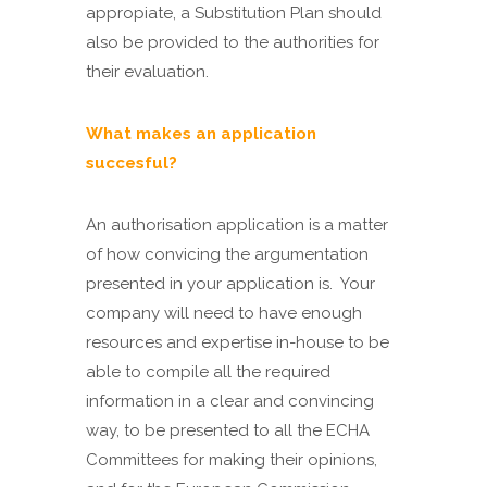
appropiate, a Substitution Plan should
also be provided to the authorities for
their evaluation.
What makes an application
succesful?
An authorisation application is a matter
of how convicing the argumentation
presented in your application is. Your
company will need to have enough
resources and expertise in-house to be
able to compile all the required
information in a clear and convincing
way, to be presented to all the ECHA
Committees for making their opinions,