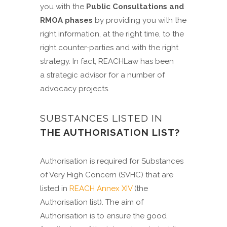
you with the
Public Consultations and
RMOA phases
by providing you with the
right information, at the right time, to the
right counter-parties and with the right
strategy. In fact, REACHLaw has been
a strategic advisor for a number of
advocacy projects.
SUBSTANCES LISTED IN
THE AUTHORISATION LIST?
Authorisation is required for Substances
of Very High Concern (SVHC) that are
listed in
REACH Annex XIV
(the
Authorisation list). The aim of
Authorisation is to ensure the good