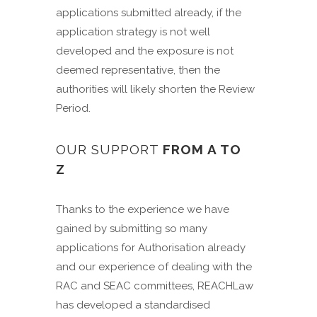
applications submitted already, if the
application strategy is not well
developed and the exposure is not
deemed representative, then the
authorities will likely shorten the Review
Period.
OUR SUPPORT
FROM A TO
Z
Thanks to the experience we have
gained by submitting so many
applications for Authorisation already
and our experience of dealing with the
RAC and SEAC committees, REACHLaw
has developed a standardised