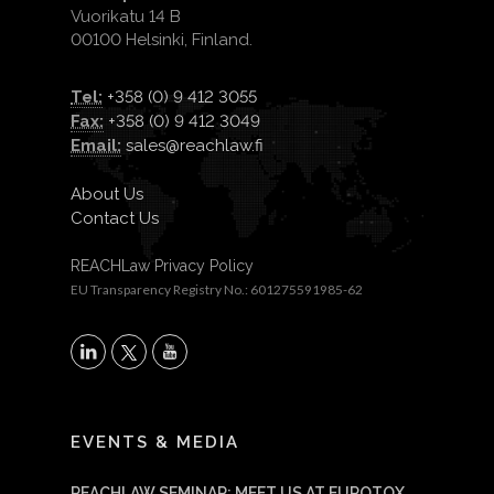
Vuorikatu 14 B
00100 Helsinki, Finland.
Tel:
+358 (0) 9 412 3055
Fax:
+358 (0) 9 412 3049
Email:
sales@reachlaw.fi
About Us
Contact Us
REACHLaw Privacy Policy
EU Transparency Registry No.: 601275591985-62
X
LinkedIn
YouTube
EVENTS & MEDIA
REACHLAW SEMINAR: MEET US AT EUROTOX