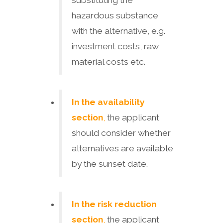
substituting the
hazardous substance
with the alternative, e.g.
investment costs, raw
material costs etc.
In the availability
section
,
the applicant
should consider whether
alternatives are available
by the sunset date.
In the risk reduction
section
,
the applicant