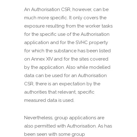
An Authorisation CSR, however, can be
much more specific. It only covers the
exposure resulting from the worker tasks
for the specific use of the Authorisation
application and for the SVHC property
for which the substance has been listed
on Annex XIV and for the sites covered
by the application. Also while modelled
data can be used for an Authorisation
CSR, there is an expectation by the
authorities that relevant, specific
measured data is used.
Nevertheless, group applications are
also permitted with Authorisation. As has
been seen with some group