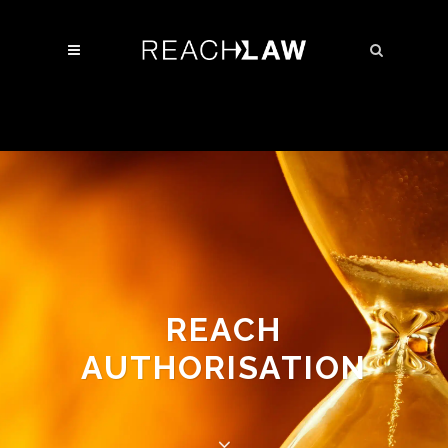
REACH
AUTHORISATION