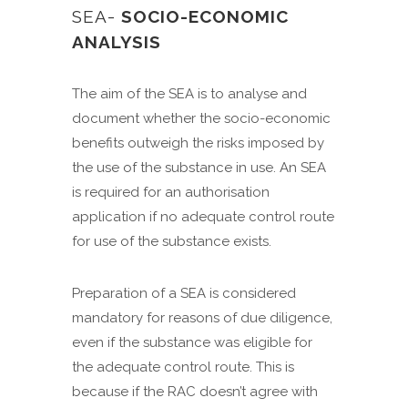
SEA-
SOCIO-ECONOMIC
ANALYSIS
The aim of the SEA is to analyse and
document whether the socio-economic
benefits outweigh the risks imposed by
the use of the substance in use. An SEA
is required for an authorisation
application if no adequate control route
for use of the substance exists.
Preparation of a SEA is considered
mandatory for reasons of due diligence,
even if the substance was eligible for
the adequate control route. This is
because if the RAC doesn’t agree with