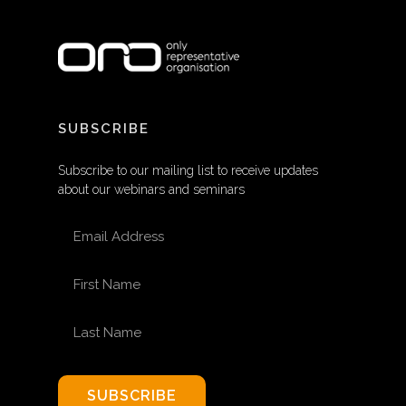
SUBSCRIBE
Subscribe to our mailing list to receive updates
about our webinars and seminars
EMAIL ADDRESS
FIRST NAME
LAST NAME
SUBSCRIBE