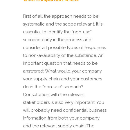
First of all the approach needs to be
systematic and the scope relevant. It is
essential to identify the “non-use”
scenario early in the process and
consider all possible types of responses
to non-availability of the substance. An
important question that needs to be
answered: What would your company,
your supply chain and your customers
do in the “non-use” scenario?
Consultation with the relevant
stakeholders is also very important. You
will probably need confidential business
information from both your company
and the relevant supply chain. The