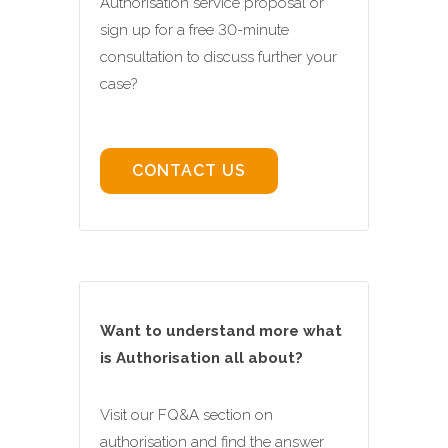
Authorisation service proposal or
sign up for a free 30-minute
consultation to discuss further your
case?
CONTACT US
Want to understand more what
is Authorisation all about?
Visit our FQ&A section on
authorisation and find the answer