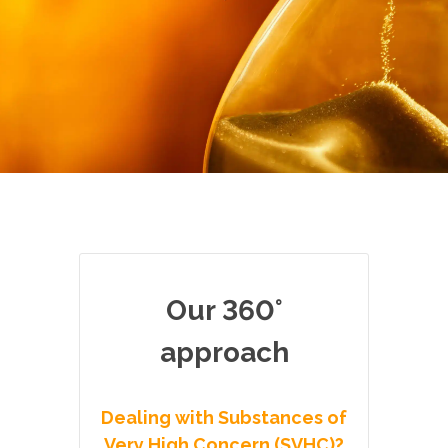
Our 360°
approach
Dealing with Substances of
Very High Concern (SVHC)?