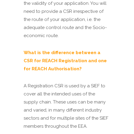
the validity of your application. You will
need to provide a CSR irrespective of
the route of your application, i.e. the
adequate control route and the Socio-
economic route.
What is the difference between a
CSR for REACH Registration and one
for REACH Authorisation?
A Registration CSR is used by a SIEF to
cover all the intended uses of the
supply chain. These uses can be many
and varied, in many different industry
sectors and for multiple sites of the SIEF
members throughout the EEA.