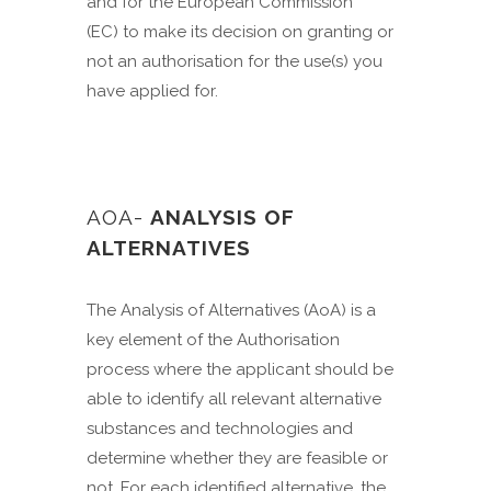
and for the European Commission
(EC) to make its decision on granting or
not an authorisation for the use(s) you
have applied for.
AOA-
ANALYSIS OF
ALTERNATIVES
The Analysis of Alternatives (AoA) is a
key element of the Authorisation
process where the applicant should be
able to identify all relevant alternative
substances and technologies and
determine whether they are feasible or
not. For each identified alternative, the