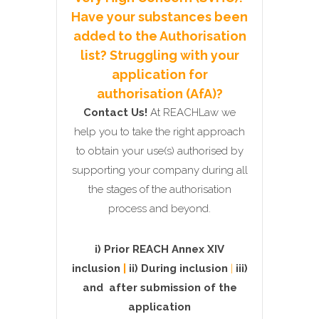
Have your substances been
added to the Authorisation
list? Struggling with your
application for
authorisation (AfA)?
Contact Us!
At REACHLaw we
help you to take the right approach
to obtain your use(s) authorised by
supporting your company during all
the stages of the authorisation
process and beyond.
i) Prior REACH Annex XIV
inclusion
|
ii) During inclusion
|
iii)
and
after submission of the
application