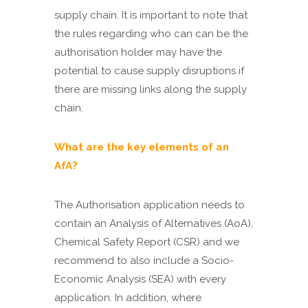
supply chain. It is important to note that
the rules regarding who can can be the
authorisation holder may have the
potential to cause supply disruptions if
there are missing links along the supply
chain.
What are the key elements of an
AfA?
The Authorisation application needs to
contain an Analysis of Alternatives (AoA),
Chemical Safety Report (CSR) and we
recommend to also include a Socio-
Economic Analysis (SEA) with every
application. In addition, where