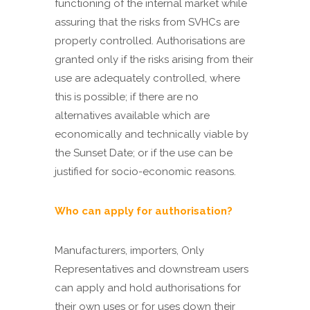
functioning of the internal market while
assuring that the risks from SVHCs are
properly controlled. Authorisations are
granted only if the risks arising from their
use are adequately controlled, where
this is possible; if there are no
alternatives available which are
economically and technically viable by
the Sunset Date; or if the use can be
justified for socio-economic reasons.
Who can apply for authorisation?
Manufacturers, importers, Only
Representatives and downstream users
can apply and hold authorisations for
their own uses or for uses down their