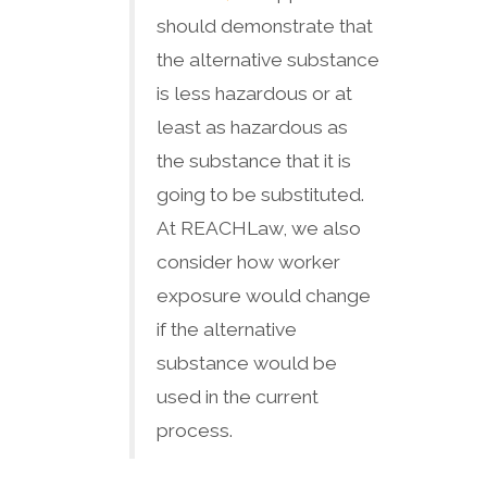
should demonstrate that
the alternative substance
is less hazardous or at
least as hazardous as
the substance that it is
going to be substituted.
At REACHLaw, we also
consider how worker
exposure would change
if the alternative
substance would be
used in the current
process.