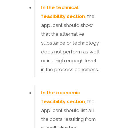
In the technical
feasibility section
,
the
applicant should show
that the alternative
substance or technology
does not perform as well
or in a high enough level
in the process conditions.
In the economic
feasibility section
,
the
applicant should list all
the costs resulting from