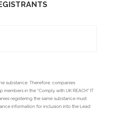
REGISTRANTS
one substance. Therefore, companies
oup members in the “Comply with UK REACH” IT
nies registering the same substance must
ance information for inclusion into the Lead