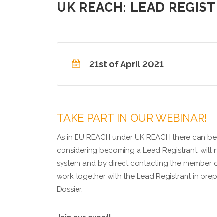
UK REACH: LEAD REGIST
21st of April 2021
TAKE PART IN OUR WEBINAR!
As in EU REACH under UK REACH there can be o
considering becoming a Lead Registrant, will 
system and by direct contacting the member c
work together with the Lead Registrant in prep
Dossier.