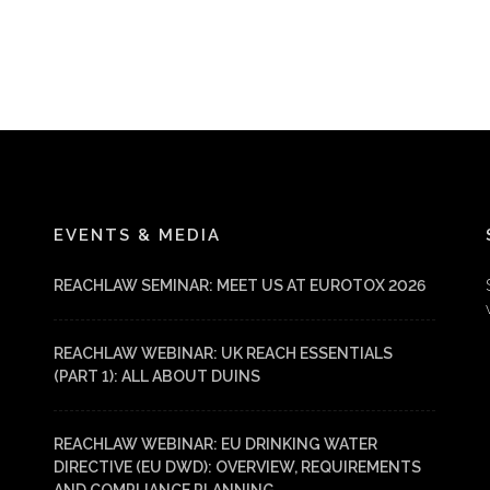
EVENTS & MEDIA
REACHLAW SEMINAR: MEET US AT EUROTOX 2026
REACHLAW WEBINAR: UK REACH ESSENTIALS
(PART 1): ALL ABOUT DUINS
REACHLAW WEBINAR: EU DRINKING WATER
DIRECTIVE (EU DWD): OVERVIEW, REQUIREMENTS