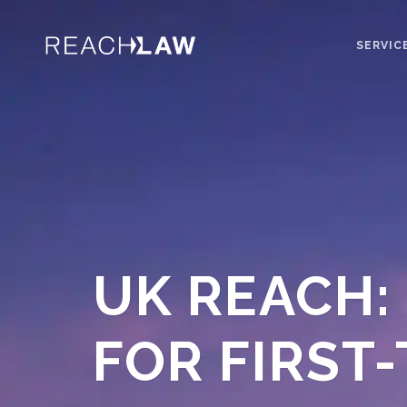
SERVIC
UK REACH:
FOR FIRST