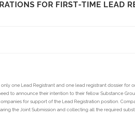
RATIONS FOR FIRST-TIME LEAD 
nly one Lead Registrant and one lead registrant dossier for 
need to announce their intention to their fellow Substance Gr
ompanies for support of the Lead Registration position. Compa
aring the Joint Submission and collecting all the required subst