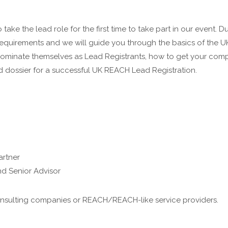
take the lead role for the first time to take part in our event. 
equirements and we will guide you through the basics of the U
nominate themselves as Lead Registrants, how to get your co
d dossier for a successful UK REACH Lead Registration.
artner
d Senior Advisor
 consulting companies or REACH/REACH-like service providers.