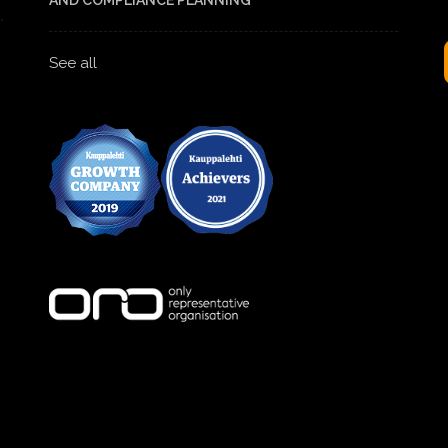
AND COMPLIANCE PLANNING
See all