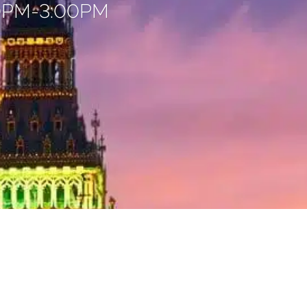
00PM-3:00PM