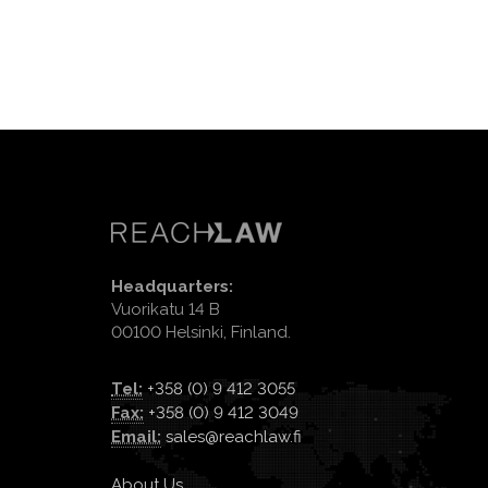
Headquarters:
Vuorikatu 14 B
00100 Helsinki, Finland.
Tel:
+358 (0) 9 412 3055
Fax:
+358 (0) 9 412 3049
Email:
sales@reachlaw.fi
About Us