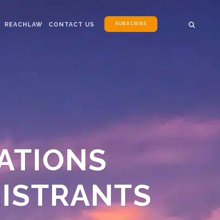
SUBSCRIBE
REACHLAW
CONTACT US
RATIONS
GISTRANTS