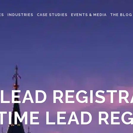
ES
INDUSTRIES
CASE STUDIES
EVENTS & MEDIA
THE BLOG
 LEAD REGIST
-TIME LEAD RE