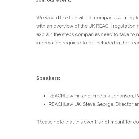
Join our event!
We would like to invite all companies aiming to 
with an overview of the UK REACH regulation r
explain the steps companies need to take to 
information required to be included in the Lea
Speakers:
REACHLaw Finland: Frederik Johanson, P
REACHLaw UK: Steve George, Director an
*Please note that this event is not meant for