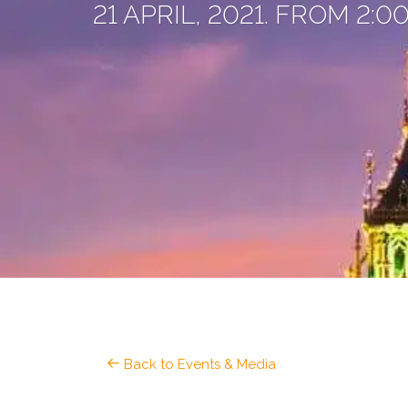
21 APRIL, 2021. FROM 2:
Back to Events & Media