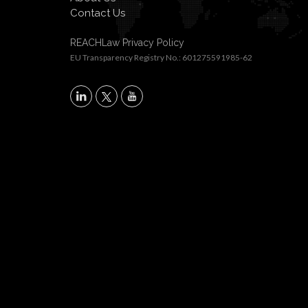
Contact Us
REACHLaw Privacy Policy
EU Transparency Registry No.: 601275591985-62
X
LinkedIn
YouTube