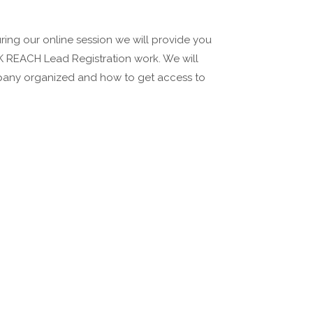
During our online session we will provide you
K REACH Lead Registration work. We will
mpany organized and how to get access to