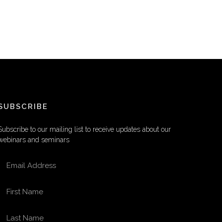
SUBSCRIBE
Subscribe to our mailing list to receive updates about our
webinars and seminars
EMAIL ADDRESS
FIRST NAME
LAST NAME