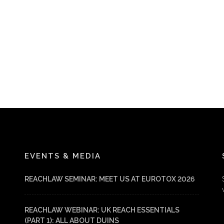
EVENTS & MEDIA
REACHLAW SEMINAR: MEET US AT EUROTOX 2026
REACHLAW WEBINAR: UK REACH ESSENTIALS
(PART 1): ALL ABOUT DUINS