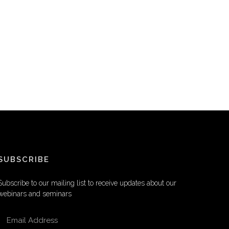
SUBSCRIBE
Subscribe to our mailing list to receive updates about our
webinars and seminars
EMAIL ADDRESS