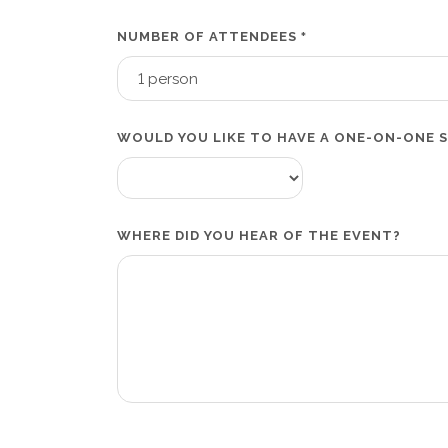
NUMBER OF ATTENDEES
*
WOULD YOU LIKE TO HAVE A ONE-ON-ONE 
WHERE DID YOU HEAR OF THE EVENT?