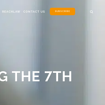
SUBSCRIBE
REACHLAW
CONTACT US
G THE 7TH
N