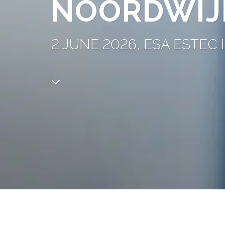
NOORDWIJ
2 JUNE 2026, ESA ESTE