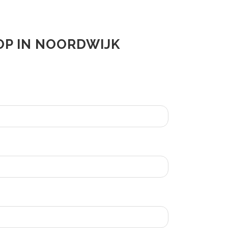
OP IN NOORDWIJK