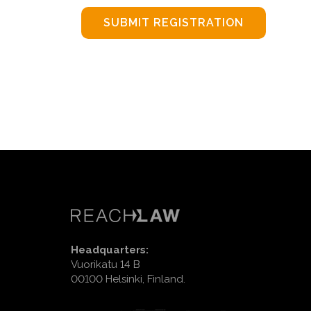
SUBMIT REGISTRATION
Headquarters:
Vuorikatu 14 B
00100 Helsinki, Finland.