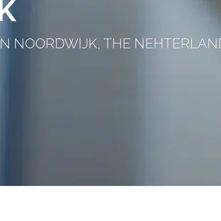
K
C IN NOORDWIJK, THE NEHTERLAN