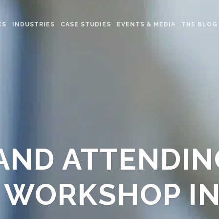
ES
INDUSTRIES
CASE STUDIES
EVENTS & MEDIA
THE BLOG
AND ATTENDIN
 WORKSHOP I