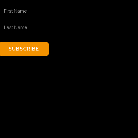
FIRST NAME
LAST NAME
SUBSCRIBE