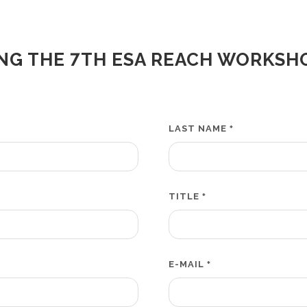
NG THE 7TH ESA REACH WORKSH
LAST NAME
*
TITLE
*
E-MAIL
*