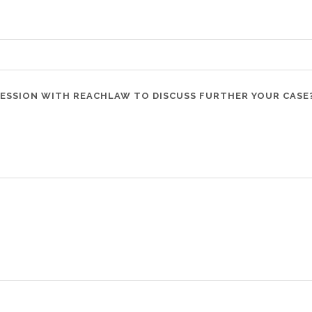
SESSION WITH REACHLAW TO DISCUSS FURTHER YOUR CASE