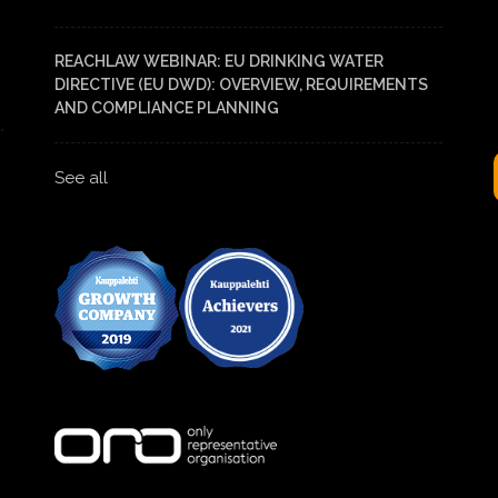
REACHLAW WEBINAR: EU DRINKING WATER
DIRECTIVE (EU DWD): OVERVIEW, REQUIREMENTS
AND COMPLIANCE PLANNING
See all