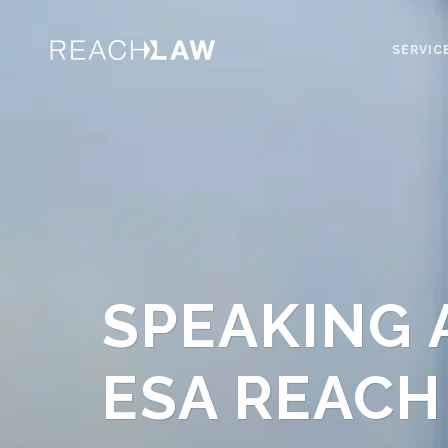
SERVIC
SPEAKING 
ESA REACH