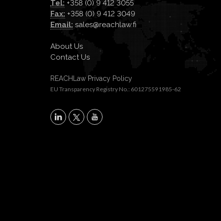
Tel:
+358 (0) 9 412 3055
Fax:
+358 (0) 9 412 3049
Email:
sales@reachlaw.fi
About Us
Contact Us
REACHLaw Privacy Policy
EU Transparency Registry No.: 601275591985-62
X
LinkedIn
YouTube