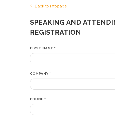
Back to infopage
SPEAKING AND ATTENDI
REGISTRATION
FIRST NAME
*
COMPANY
*
PHONE
*